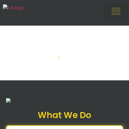
Services
Home
Services
What We Do