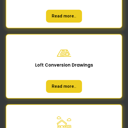
Read more..
Loft Conversion Drawings
Read more..