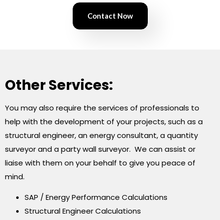
Contact Now
Other Services:
You may also require the services of professionals to
help with the development of your projects, such as a
structural engineer, an energy consultant, a quantity
surveyor and a party wall surveyor. We can assist or
liaise with them on your behalf to give you peace of
mind.
SAP / Energy Performance Calculations
Structural Engineer Calculations