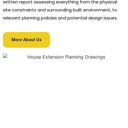
written report assessing everything from the physical
site constraints and surrounding built environment, to
relevant planning policies and potential design issues.
More About Us