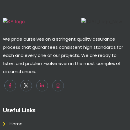
We pride ourselves on a stringent quality assurance
process that guarantees consistent high standards for
each and every one of our projects. We are ready to
listen and problem-solve even in the most complex of
circumstances.
Useful Links
Home