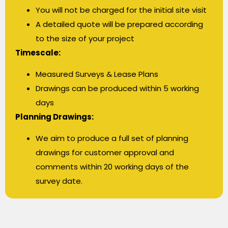
You will not be charged for the initial site visit
A detailed quote will be prepared according
to the size of your project
Timescale:
Measured Surveys & Lease Plans
Drawings can be produced within 5 working
days
Planning Drawings:
We aim to produce a full set of planning
drawings for customer approval and
comments within 20 working days of the
survey date.