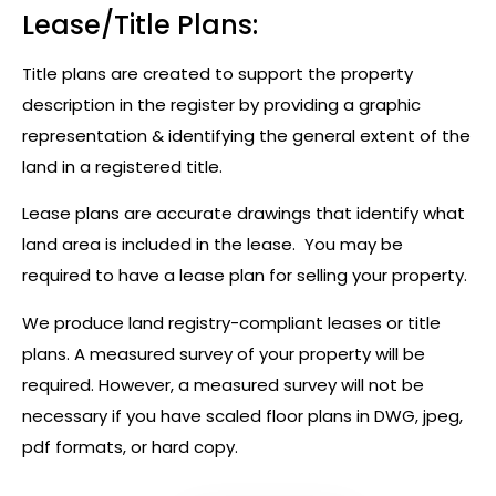
Lease/Title Plans:
Title plans are created to support the property
description in the register by providing a graphic
representation & identifying the general extent of the
land in a registered title.
Lease plans are accurate drawings that identify what
land area is included in the lease. You may be
required to have a lease plan for selling your property.
We produce land registry-compliant leases or title
plans. A measured survey of your property will be
required. However, a measured survey will not be
necessary if you have scaled floor plans in DWG, jpeg,
pdf formats, or hard copy.