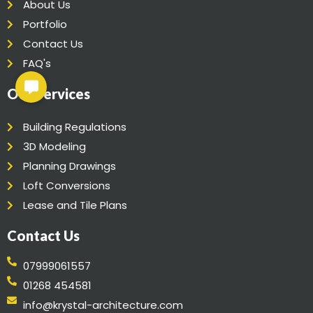
About Us
Portfolio
Contact Us
FAQ's
Our Services
Building Regulations
3D Modeling
Planning Drawings
Loft Conversions
Lease and Tile Plans
Contact Us
07999061557
01268 454581
info@krystal-architecture.com