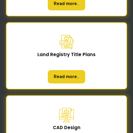
Read more..
Land Registry Title Plans
Read more..
CAD Design