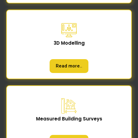
3D Modelling
Read more..
Measured Building Surveys