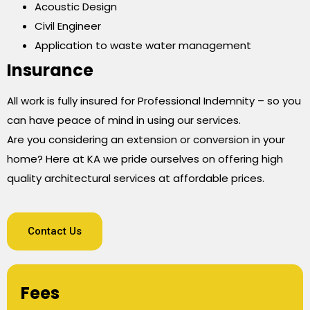
Acoustic Design
Civil Engineer
Application to waste water management
Insurance
All work is fully insured for Professional Indemnity – so you
can have peace of mind in using our services.
Are you considering an extension or conversion in your
home? Here at KA we pride ourselves on offering high
quality architectural services at affordable prices.
Contact Us
Fees