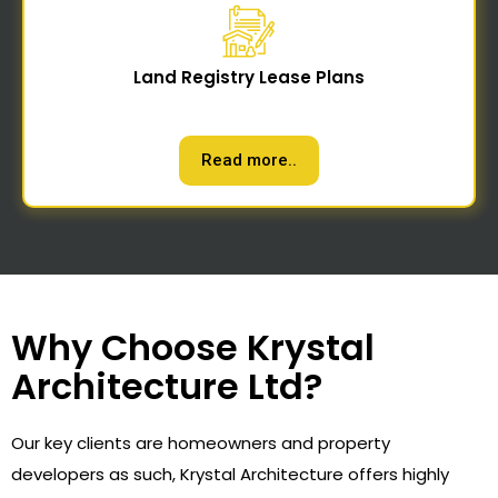
Land Registry Lease Plans
Read more..
Why Choose Krystal
Architecture Ltd?
Our key clients are homeowners and property
developers as such, Krystal Architecture offers highly