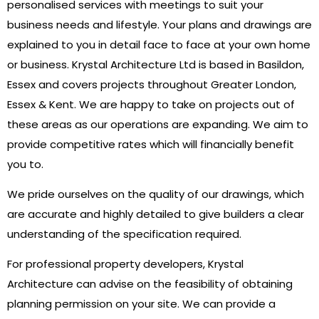
personalised services with meetings to suit your
business needs and lifestyle. Your plans and drawings are
explained to you in detail face to face at your own home
or business. Krystal Architecture Ltd is based in Basildon,
Essex and covers projects throughout Greater London,
Essex & Kent. We are happy to take on projects out of
these areas as our operations are expanding. We aim to
provide competitive rates which will financially benefit
you to.
We pride ourselves on the quality of our drawings, which
are accurate and highly detailed to give builders a clear
understanding of the specification required.​
For professional property developers, Krystal
Architecture can advise on the feasibility of obtaining
planning permission on your site. We can provide a