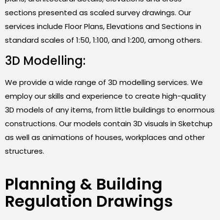
sections presented as scaled survey drawings. Our
services include Floor Plans, Elevations and Sections in
standard scales of 1:50, 1:100, and 1:200, among others.
3D Modelling:
We provide a wide range of 3D modelling services. We
employ our skills and experience to create high-quality
3D models of any items, from little buildings to enormous
constructions. Our models contain 3D visuals in Sketchup
as well as animations of houses, workplaces and other
structures.
Planning & Building
Regulation Drawings