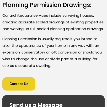
Planning Permission Drawings:
Our architectural services include surveying houses,
creating accurate scaled drawings of existing properties
and working up full-scaled planning application drawings.
Planning Permission is usually required if you intend to
alter the appearance of your home in any way with an
extension, conservatory or loft conversion or should you
wish to change the use or divide part of a building for
use as a separate dwelling.
Contact Us
Send us a Message