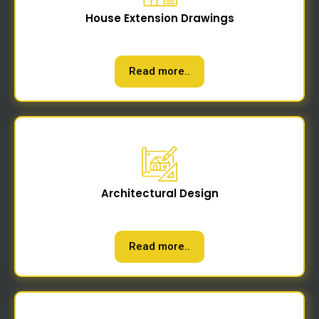
House Extension Drawings
Read more..
Architectural Design
Read more..