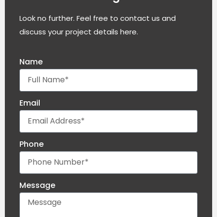
Look no further. Feel free to contact us and
discuss your project details here.
Name
Email
Phone
Message