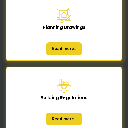
Planning Drawings
Read more..
Building Regulations
Read more..