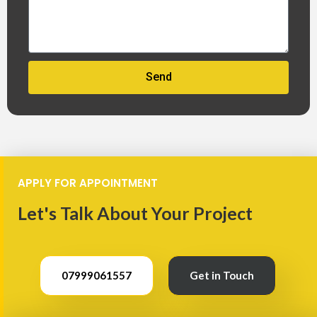
Send
APPLY FOR APPOINTMENT
Let's Talk About Your Project
07999061557
Get in Touch