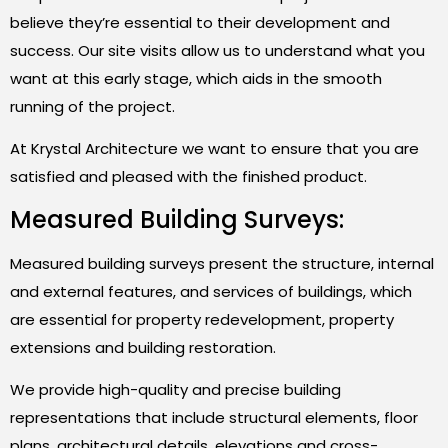
believe they’re essential to their development and
success. Our site visits allow us to understand what you
want at this early stage, which aids in the smooth
running of the project.
At Krystal Architecture we want to ensure that you are
satisfied and pleased with the finished product.
Measured Building Surveys:
Measured building surveys present the structure, internal
and external features, and services of buildings, which
are essential for property redevelopment, property
extensions and building restoration.
We provide high-quality and precise building
representations that include structural elements, floor
plans, architectural details, elevations and cross-