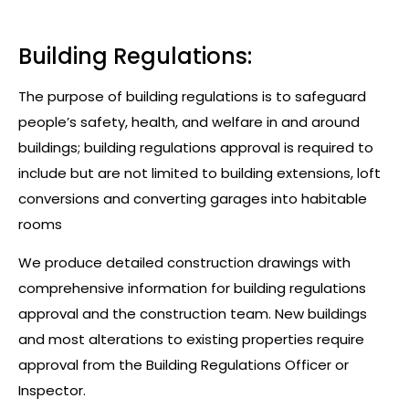
Building Regulations:
The purpose of building regulations is to safeguard
people’s safety, health, and welfare in and around
buildings; building regulations approval is required to
include but are not limited to building extensions, loft
conversions and converting garages into habitable
rooms
We produce detailed construction drawings with
comprehensive information for building regulations
approval and the construction team. New buildings
and most alterations to existing properties require
approval from the Building Regulations Officer or
Inspector.