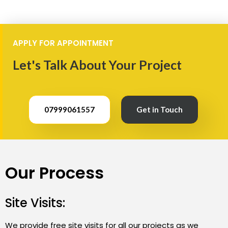
APPLY FOR APPOINTMENT
Let's Talk About Your Project
07999061557
Get in Touch
Our Process
Site Visits:
We provide free site visits for all our projects as we