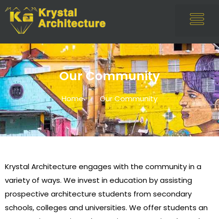
Our Community
Home
Our Community
Krystal Architecture engages with the community in a
variety of ways. We invest in education by assisting
prospective architecture students from secondary
schools, colleges and universities. We offer students an