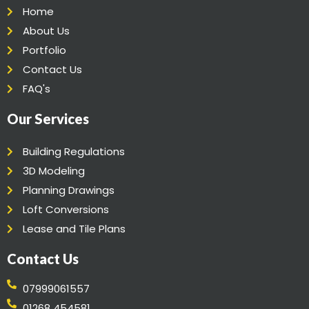
Home
About Us
Portfolio
Contact Us
FAQ's
Our Services
Building Regulations
3D Modeling
Planning Drawings
Loft Conversions
Lease and Tile Plans
Contact Us
07999061557
01268 454581