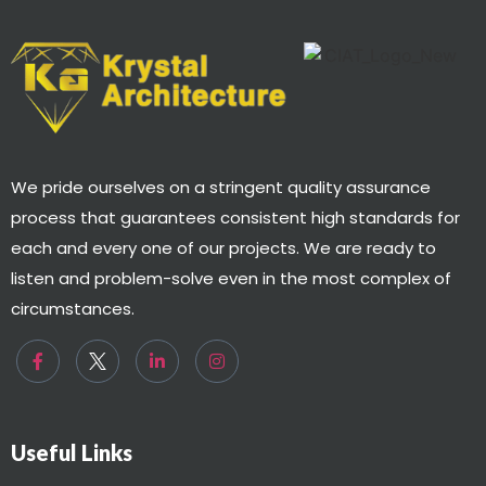
We pride ourselves on a stringent quality assurance
process that guarantees consistent high standards for
each and every one of our projects. We are ready to
listen and problem-solve even in the most complex of
circumstances.
Useful Links