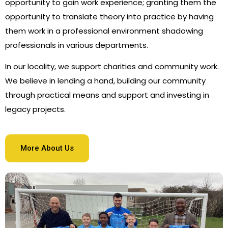
opportunity to gain work experience; granting them the
opportunity to translate theory into practice by having
them work in a professional environment shadowing
professionals in various departments.
In our locality, we support charities and community work.
We believe in lending a hand, building our community
through practical means and support and investing in
legacy projects.
More About Us