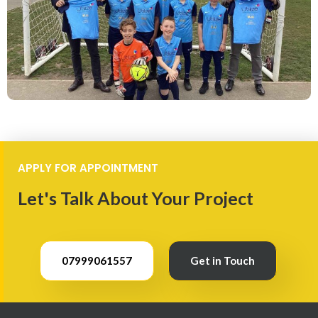
APPLY FOR APPOINTMENT
Let's Talk About Your Project
07999061557
Get in Touch